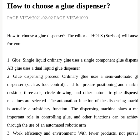
which has already received orders from three Chinese OEMs and 
How to choose a glue dispenser?
scheduled for mass production in Q4 of 2025, further advancing the glob
PAGE VIEW:2021-02-02 PAGE VIEW:1099
rollout of wire-control technologies.
These technological breakthroughs validate the intelligent chassi
How to choose a glue dispenser? The editor at HOLS (Suzhou) will answ
advantages in handling and safety while accelerating the deployment o
for you:
L3/L4 autonomous driving.
1. Glue: Single liquid ordinary glue uses a single component glue dispense
AB glue uses a dual liquid glue dispenser
Industry Trends in Intelligent Chassis: Wire-Control, Integration, a
2. Glue dispensing process: Ordinary glue uses a semi-automatic gl
AI Collaboration
dispenser (such as foot control), and for precise positioning and markin
desktop, three-axis, circle drawing, and other automatic glue dispensi
Technologies showcased at the 2025 Shanghai Auto Show reveal thr
machines are selected. The automation function of the dispensing machi
major trends in intelligent chassis development:
is actually a subsidiary function. The dispensing machine plays a mo
Full Wire-Control Replacing Mechanical Structures: Technologies such 
important role in controlling glue, and other functions can be achiev
Steer-by-Wire (SBW) and Electromechanical Braking (EMB) are gradual
through the use of an automated robotic arm
replacing traditional hydraulic and mechanical systems, enabli
3. Work efficiency and environment: With fewer products, not pursui
millisecond-level response and precision control.