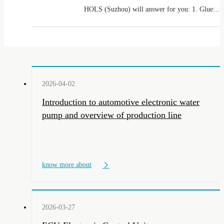
HOLS (Suzhou) will answer for you: 1. Glue:
Single liquid ordinary glue uses a single
component glue dispenser, and AB glue uses a
dual liquid glue dispenser
2026-04-02
Introduction to automotive electronic water
pump and overview of production line
know more about
2026-03-27