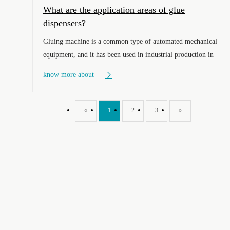
What are the application areas of glue
dispensers?
Gluing machine is a common type of automated mechanical
equipment, and it has been used in industrial production in
various enterprises of different sizes. What specific fields
know more about
should it be applied to? Let's take a look together below.
«
1
2
3
»