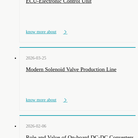
ECU-Electronic Control Unit
know more about
2026-03-25
Modern Solenoid Valve Production Line
know more about
2026-02-06
Role and Value of On-board DC-DC Converters