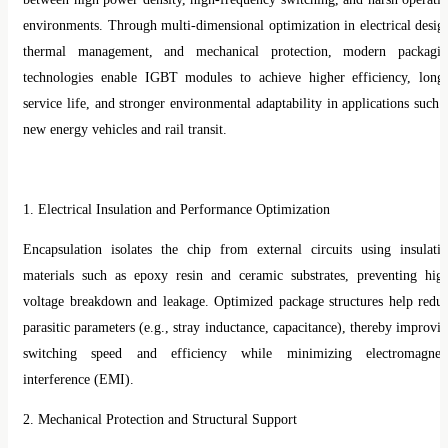
environments. Through multi-dimensional optimization in electrical desig
thermal management, and mechanical protection, modern packagi
technologies enable IGBT modules to achieve higher efficiency, long
service life, and stronger environmental adaptability in applications such 
new energy vehicles and rail transit.
1. Electrical Insulation and Performance Optimization
Encapsulation isolates the chip from external circuits using insulati
materials such as epoxy resin and ceramic substrates, preventing hig
voltage breakdown and leakage. Optimized package structures help redu
parasitic parameters (e.g., stray inductance, capacitance), thereby improvi
switching speed and efficiency while minimizing electromagnet
interference (EMI).
2. Mechanical Protection and Structural Support