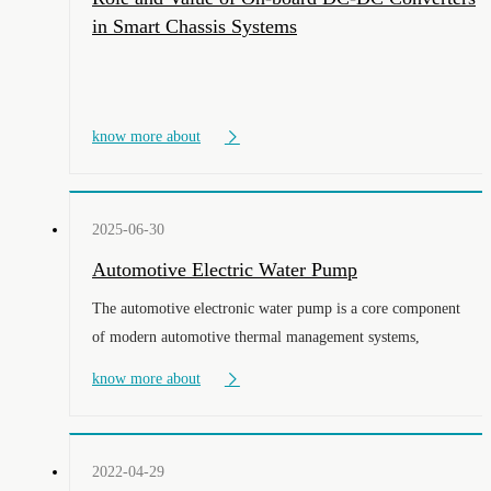
in Smart Chassis Systems
know more about
2025-06-30
Automotive Electric Water Pump
The automotive electronic water pump is a core component
of modern automotive thermal management systems,
especially playing the role of an "intelligent temperature
know more about
controller" in new energy vehicles.
2022-04-29