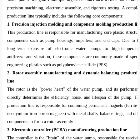
water pumps integrates multiple high-tech links such as material moldin
precision machining, electronic assembly, and rigorous testing. A comple
production line typically includes the following core components:
1. Precision injection molding and component molding production lin
This production line is responsible for manufacturing core plastic structur
components such as pump housings, impellers, and end caps. Due to t
long-term exposure of electronic water pumps to high-temperatu
antifreeze and vibration, these components are commonly made of speci
engineering plastics such as polyphenylene sulfide (PPS).
2. Rotor assembly manufacturing and dynamic balancing producti
line
The rotor is the "power heart" of the water pump, and its performan
directly determines the efficiency, noise, and lifespan of the pump. Th
production line is responsible for combining permanent magnets (ferrite 
neodymium-iron-boron magnets) with metal shafts, balance rings, and oth
components to form a rotor assembly.
3. Electronic controller (PCBA) manufacturing production line
The controller is the "brain" of the water pump, responsible for receivi