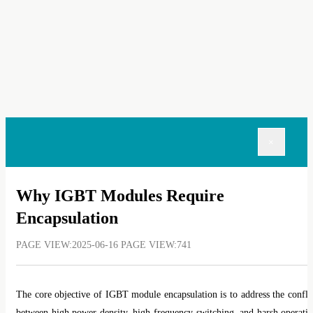
×
Why IGBT Modules Require
Encapsulation
PAGE VIEW:2025-06-16 PAGE VIEW:741
The core objective of IGBT module encapsulation is to address the confli
between high power density, high-frequency switching, and harsh operati