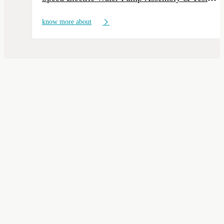
Line
know more about