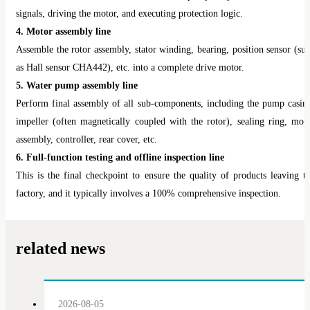
signals, driving the motor, and executing protection logic.
4. Motor assembly line
Assemble the rotor assembly, stator winding, bearing, position sensor (su
as Hall sensor CHA442), etc. into a complete drive motor.
5. Water pump assembly line
Perform final assembly of all sub-components, including the pump casin
impeller (often magnetically coupled with the rotor), sealing ring, mot
assembly, controller, rear cover, etc.
6. Full-function testing and offline inspection line
This is the final checkpoint to ensure the quality of products leaving t
factory, and it typically involves a 100% comprehensive inspection.
related news
2026-08-05