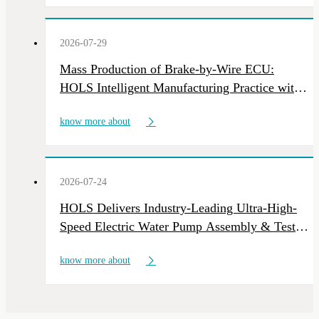
Industry news
2026-07-29
Mass Production of Brake-by-Wire ECU:
HOLS Intelligent Manufacturing Practice with
Multi-Line Deliveries
know more about
2026-07-24
HOLS Delivers Industry-Leading Ultra-High-
Speed Electric Water Pump Assembly & Test
Line
know more about