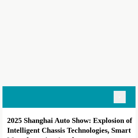
×
2025 Shanghai Auto Show: Explosion of
Intelligent Chassis Technologies, Smart