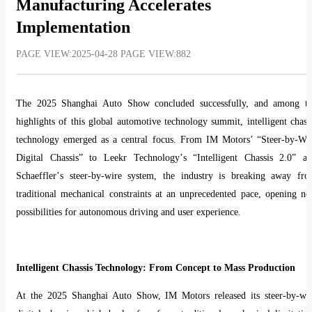
Manufacturing Accelerates
Implementation
PAGE VIEW:2025-04-28 PAGE VIEW:882
The 2025 Shanghai Auto Show concluded successfully, and among t
highlights of this global automotive technology summit, intelligent chass
technology emerged as a central focus. From IM Motors
’ “
Steer-by-Wi
Digital Chassis
”
to Leekr Technology
’
s
“
Intelligent Chassis 2.0
”
an
Schaeffler
’
s steer-by-wire system, the industry is breaking away fr
traditional mechanical constraints at an unprecedented pace, opening n
possibilities for autonomous driving and user experience.
Intelligent Chassis Technology: From Concept to Mass Production
At the 2025 Shanghai Auto Show, IM Motors released its steer-by-wi