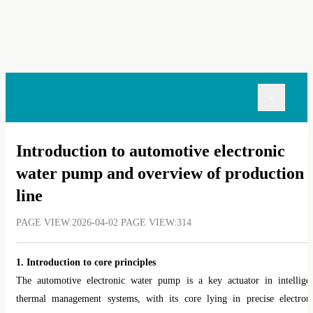
×
Introduction to automotive electronic
water pump and overview of production
line
PAGE VIEW:2026-04-02 PAGE VIEW:314
1. Introduction to core principles
The automotive electronic water pump is a key actuator in intellige
thermal management systems, with its core lying in precise electron