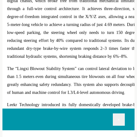
digital chassis, which broke free from traditional mechanical limitatio
through a full-wire control architecture. It achieves three-direction, si
degree-of-freedom integrated control in the X/Y/Z axes, allowing a near
5-meter-long vehicle to achieve a turning radius of just 4.69 meters. Duri
low-speed parking, the steering wheel only needs to turn 150 degree
reducing steering effort by 40% compared to traditional systems. Its dua
redundant dry-type brake-by-wire system responds 2
–
3 times faster th
traditional hydraulic systems, shortening braking distance by 6%
–
8%.
The
“
Lingxi Blowout Stability System
”
can control lateral deviation to le
than 1.5 meters even during simultaneous tire blowouts on all four wheel
greatly enhancing safety redundancy. This system also supports decoupli
of human and machine control for L3/L4-level autonomous driving.
Leekr Technology introduced its fully domestically developed brake-b
wire solution (IHB-LK® GEN4.0), marking a significant milestone 
×
China
’
s self-sufficiency in core components.
Bosch Group also launched a locally developed steer-by-wire solutio