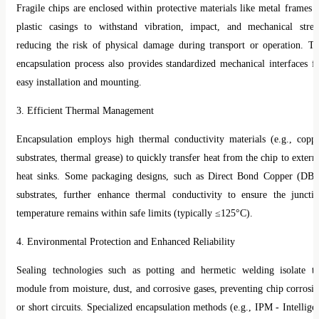
Fragile chips are enclosed within protective materials like metal frames 
plastic casings to withstand vibration, impact, and mechanical stres
reducing the risk of physical damage during transport or operation. T
encapsulation process also provides standardized mechanical interfaces f
easy installation and mounting.
3. Efficient Thermal Management
Encapsulation employs high thermal conductivity materials (e.g., copp
substrates, thermal grease) to quickly transfer heat from the chip to extern
heat sinks. Some packaging designs, such as Direct Bond Copper (DB
substrates, further enhance thermal conductivity to ensure the juncti
temperature remains within safe limits (typically ≤125°C).
4. Environmental Protection and Enhanced Reliability
Sealing technologies such as potting and hermetic welding isolate t
module from moisture, dust, and corrosive gases, preventing chip corrosi
or short circuits. Specialized encapsulation methods (e.g., IPM - Intellige