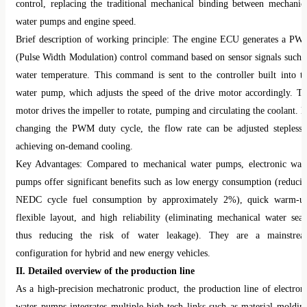
control, replacing the traditional mechanical binding between mechanic
water pumps and engine speed.
Brief description of working principle: The engine ECU generates a P
(Pulse Width Modulation) control command based on sensor signals such 
water temperature. This command is sent to the controller built into t
water pump, which adjusts the speed of the drive motor accordingly. T
motor drives the impeller to rotate, pumping and circulating the coolant. 
changing the PWM duty cycle, the flow rate can be adjusted steplessl
achieving on-demand cooling.
Key Advantages: Compared to mechanical water pumps, electronic wat
pumps offer significant benefits such as low energy consumption (reduci
NEDC cycle fuel consumption by approximately 2%), quick warm-u
flexible layout, and high reliability (eliminating mechanical water seal
thus reducing the risk of water leakage). They are a mainstre
configuration for hybrid and new energy vehicles.
II. Detailed overview of the production line
As a high-precision mechatronic product, the production line of electron