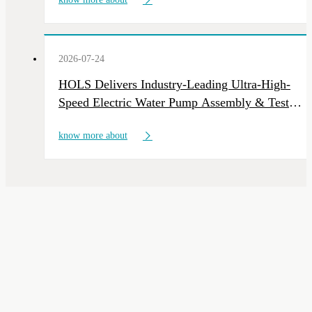
2026-07-24
HOLS Delivers Industry-Leading Ultra-High-
Speed Electric Water Pump Assembly & Test
Line
know more about