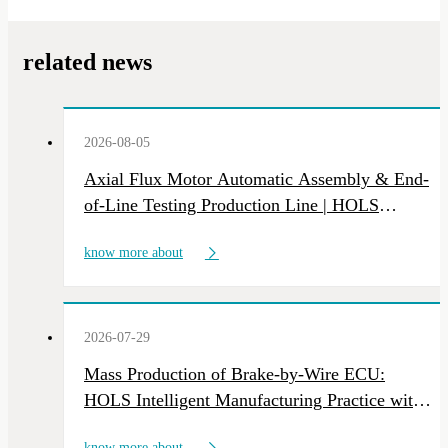
related news
2026-08-05
Axial Flux Motor Automatic Assembly & End-
of-Line Testing Production Line | HOLS
Custom NEV Motor Intelligent Manufacturing
know more about
Equipment
2026-07-29
Mass Production of Brake-by-Wire ECU:
HOLS Intelligent Manufacturing Practice with
Multi-Line Deliveries
know more about