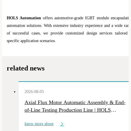
HOLS Automation
offers automotive-grade IGBT module encapsulati
automation solutions. With extensive industry experience and a wide ran
of successful cases, we provide customized design services tailored 
specific application scenarios.
related news
2026-08-05
Axial Flux Motor Automatic Assembly & End-
of-Line Testing Production Line | HOLS
Custom NEV Motor Intelligent Manufacturing
know more about
Equipment