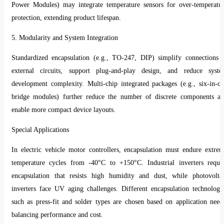
Power Modules) may integrate temperature sensors for over-temperatu
protection, extending product lifespan.
5. Modularity and System Integration
Standardized encapsulation (e.g., TO-247, DIP) simplify connections 
external circuits, support plug-and-play design, and reduce syst
development complexity. Multi-chip integrated packages (e.g., six-in-o
bridge modules) further reduce the number of discrete components a
enable more compact device layouts.
Special Applications
In electric vehicle motor controllers, encapsulation must endure extre
temperature cycles from -40°C to +150°C. Industrial inverters requi
encapsulation that resists high humidity and dust, while photovolta
inverters face UV aging challenges. Different encapsulation technologi
such as press-fit and solder types are chosen based on application need
balancing performance and cost.