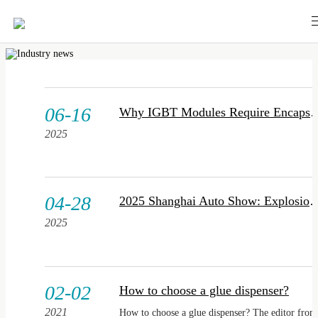
06-16
Why IGBT Modules Requir
2025
04-28
2025 Shanghai Auto Show: Explosion of Intelligent Chassis Technologies, Smart 
2025
02-02
How to choose a glue dispenser?
2021
How to choose a glue dispenser? The editor from