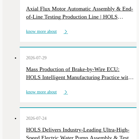
Axial Flux Motor Automatic Assembly & End-
of-Line Testing Production Line | HOLS
Custom NEV Motor Intelligent Manufacturing
know more about
Equipment
2026-07-29
Mass Production of Brake-by-Wire ECU:
HOLS Intelligent Manufacturing Practice with
Multi-Line Deliveries
know more about
2026-07-24
HOLS Delivers Industry-Leading Ultra-High-
Speed Electric Water Pump Assembly & Test