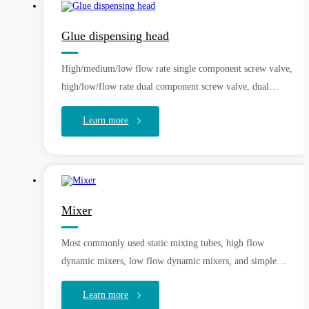
Glue dispensing head
High/medium/low flow rate single component screw valve,
high/low/flow rate dual component screw valve, dual
component plunger valve, single component gear pump,
Learn more
needle valve, injection valve, spray valve
Mixer
Most commonly used static mixing tubes, high flow
dynamic mixers, low flow dynamic mixers, and simple
R&D and OEM
dynamic mixers
Learn more