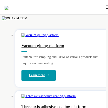
Vacuum gluing platform
Suitable for sampling and OEM of various products that
require vacuum sealing
Learn more
Three axis adhesive coating platform