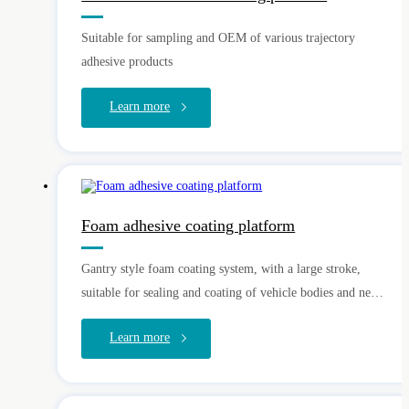
Suitable for sampling and OEM of various trajectory
adhesive products
Learn more
Foam adhesive coating platform
Gantry style foam coating system, with a large stroke,
suitable for sealing and coating of vehicle bodies and new
energy batteries
Learn more