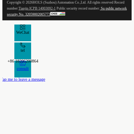
Copyright ©
2026HOLS (Suzhou) Automation Co.,Ltd. All rights reserved Record
number:
Tianjin ICPB 14003092-1
Public security record number:
Su public network
security No. 32059002005773
WeChat
tel
+86 18206200864
consult
Tap me to leave a message