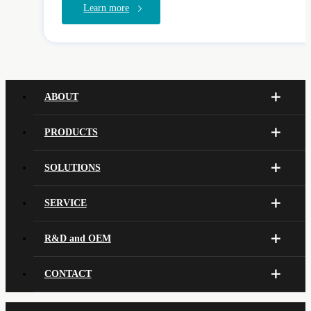
Learn more
ABOUT
PRODUCTS
SOLUTIONS
SERVICE
R&D and OEM
CONTACT