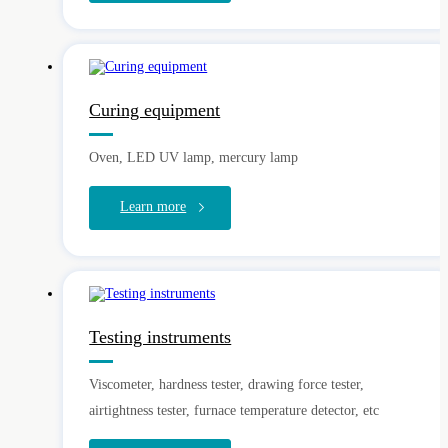
Curing equipment
Oven, LED UV lamp, mercury lamp
Learn more
Testing instruments
Viscometer, hardness tester, drawing force tester,
airtightness tester, furnace temperature detector, etc